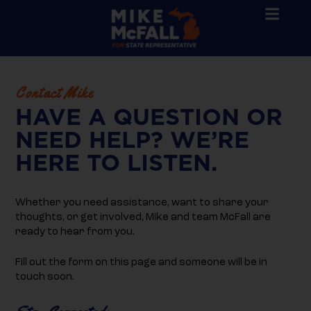
Contact Mike
HAVE A QUESTION OR
NEED HELP? WE’RE
HERE TO LISTEN.
Whether you need assistance, want to share your
thoughts, or get involved, Mike and team McFall are
ready to hear from you.
Fill out the form on this page and someone will be in
touch soon.