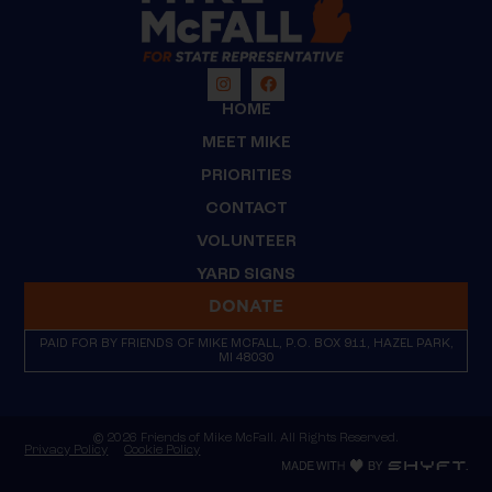
HOME
MEET MIKE
PRIORITIES
CONTACT
VOLUNTEER
YARD SIGNS
DONATE
PAID FOR BY FRIENDS OF MIKE MCFALL, P.O. BOX 911, HAZEL PARK,
MI 48030
© 2026 Friends of Mike McFall. All Rights Reserved.
Privacy Policy
Cookie Policy