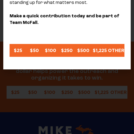
standing up for what matters most.
Make a quick contribution today and be part of
SEND
Team McFall.
$25
$50
$100
$250
$500
$1,225
OTHER
Donate today to help me keep delivering
real results for our community. Every
dollar helps power the outreach and
organizing it takes to win.
$25
$50
$100
$250
$500
$1,225
OTHER