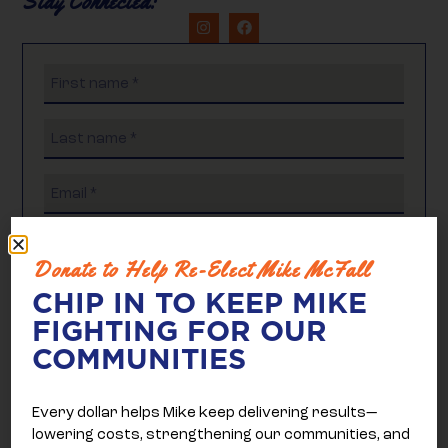
Stay Connected:
Donate to Help Re-Elect Mike McFall
CHIP IN TO KEEP MIKE
FIGHTING FOR OUR
COMMUNITIES
Every dollar helps Mike keep delivering results—
lowering costs, strengthening our communities, and