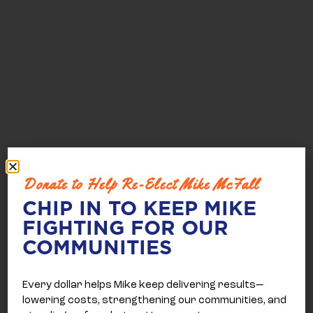
Donate to Help Re-Elect Mike McFall
CHIP IN TO KEEP MIKE
FIGHTING FOR OUR
COMMUNITIES
Every dollar helps Mike keep delivering results—
lowering costs, strengthening our communities, and