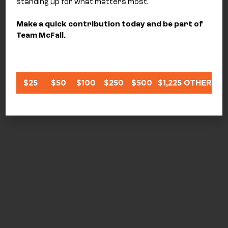
standing up for what matters most.
Make a quick contribution today and be part of
Team McFall.
$25
$50
$100
$250
$500
$1,225
OTHER