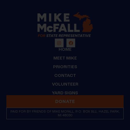
HOME
MEET MIKE
PRIORITIES
CONTACT
VOLUNTEER
YARD SIGNS
DONATE
PAID FOR BY FRIENDS OF MIKE MCFALL, P.O. BOX 911, HAZEL PARK,
MI 48030