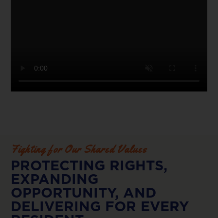
Fighting for Our Shared Values
PROTECTING RIGHTS,
EXPANDING
OPPORTUNITY, AND
DELIVERING FOR EVERY