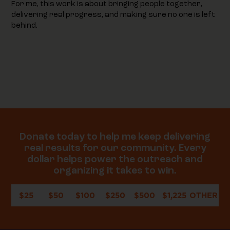
For me, this work is about bringing people together,
delivering real progress, and making sure no one is left
behind.
Donate today to help me keep delivering
real results for our community. Every
dollar helps power the outreach and
organizing it takes to win.
$25
$50
$100
$250
$500
$1,225
OTHER