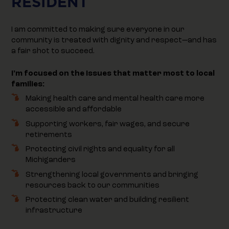
RESIDENT
I am committed to making sure everyone in our
community is treated with dignity and respect—and has
a fair shot to succeed.
I’m focused on the issues that matter most to local
families:
Making health care and mental health care more
accessible and affordable
Supporting workers, fair wages, and secure
retirements
Protecting civil rights and equality for all
Michiganders
Strengthening local governments and bringing
resources back to our communities
Protecting clean water and building resilient
infrastructure