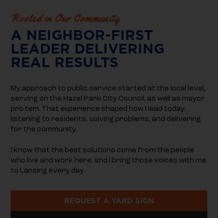
Rooted in Our Community
A NEIGHBOR-FIRST
LEADER DELIVERING
REAL RESULTS
My approach to public service started at the local level,
serving on the Hazel Park City Council, as well as mayor
pro tem. That experience shaped how I lead today:
listening to residents, solving problems, and delivering
for the community.
I know that the best solutions come from the people
who live and work here, and I bring those voices with me
to Lansing every day.
REQUEST A YARD SIGN