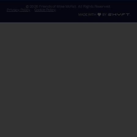
© 2026 Friends of Mike McFall. All Rights Reserved.
Privacy Policy
Cookie Policy